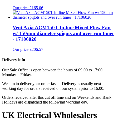
Our price £165.06
Vent Axia ACM150T In-line Mixed Flow Fan
w/ 150mm diameter spigots and over run timer
- 17106020
Our price £206.57
Delivery info
Our Sale Office is open between the hours of 09:00 to 17:00
Monday – Friday.
We aim to deliver your order fast – Delivery is usually next
working day for orders received on our system prior to 16:00.
Orders received after this cut off time and on Weekends and Bank
Holidays are dispatched the following working day.
UK Electrical Wholesalers