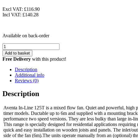
Excl VAT:
£116.90
Incl VAT:
£140.28
Available on back-order
Airflow
Aventa
Add to basket
In-
Free Delivery
with this product!
Line
Fan
Description
Kit
Additional info
125
Reviews (0)
T
9041406
Description
quantity
Aventa In-Line 125T is a mixed flow fan. Quiet and powerful, high 
timer models. Ductable up to 6m and supplied with a mounting bracke
performance two speed versions. They are less bulky than large in-line 
This range is specially designed for residential applications requiring
quick and easy installation on wooden joists and panels. The inlet/out
side of the fan (6m).The units operate manually from an (optional) thr