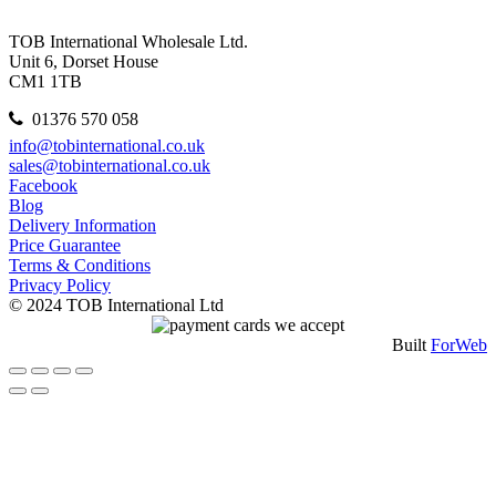
TOB International Wholesale Ltd.
Unit 6, Dorset House
CM1 1TB
01376 570 058
info@tobinternational.co.uk
sales@tobinternational.co.uk
Facebook
Blog
Delivery Information
Price Guarantee
Terms & Conditions
Privacy Policy
© 2024 TOB International Ltd
Built
ForWeb