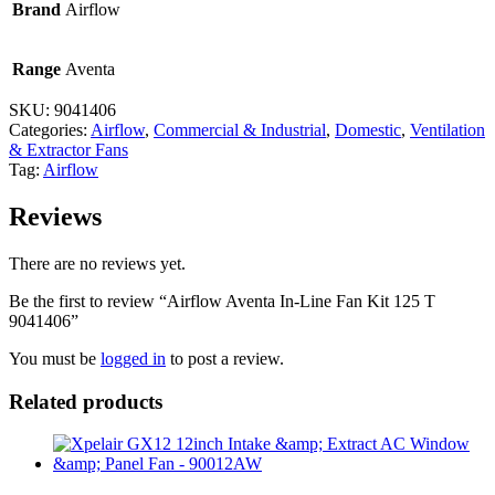
Brand
Airflow
Range
Aventa
SKU:
9041406
Categories:
Airflow
,
Commercial & Industrial
,
Domestic
,
Ventilation
& Extractor Fans
Tag:
Airflow
Reviews
There are no reviews yet.
Be the first to review “Airflow Aventa In-Line Fan Kit 125 T
9041406”
You must be
logged in
to post a review.
Related products