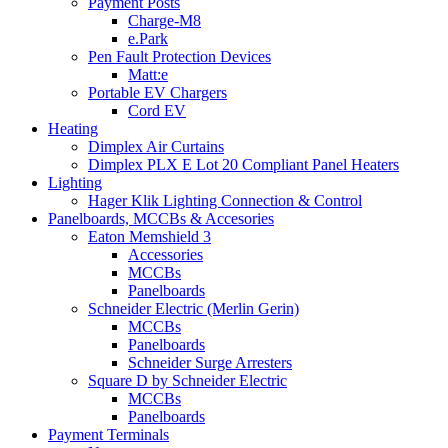
Payment Posts
Charge-M8
e.Park
Pen Fault Protection Devices
Matt:e
Portable EV Chargers
Cord EV
Heating
Dimplex Air Curtains
Dimplex PLX E Lot 20 Compliant Panel Heaters
Lighting
Hager Klik Lighting Connection & Control
Panelboards, MCCBs & Accesories
Eaton Memshield 3
Accessories
MCCBs
Panelboards
Schneider Electric (Merlin Gerin)
MCCBs
Panelboards
Schneider Surge Arresters
Square D by Schneider Electric
MCCBs
Panelboards
Payment Terminals