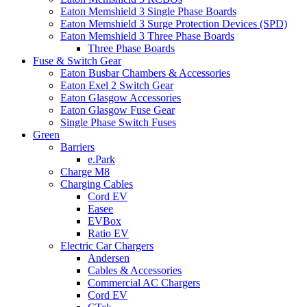
Eaton Memshield 3 Single Phase Boards
Eaton Memshield 3 Surge Protection Devices (SPD)
Eaton Memshield 3 Three Phase Boards
Three Phase Boards
Fuse & Switch Gear
Eaton Busbar Chambers & Accessories
Eaton Exel 2 Switch Gear
Eaton Glasgow Accessories
Eaton Glasgow Fuse Gear
Single Phase Switch Fuses
Green
Barriers
e.Park
Charge M8
Charging Cables
Cord EV
Easee
EVBox
Ratio EV
Electric Car Chargers
Andersen
Cables & Accessories
Commercial AC Chargers
Cord EV