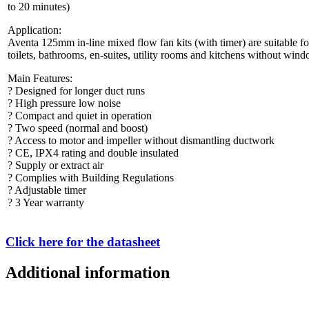
to 20 minutes)
Application:
Aventa 125mm in-line mixed flow fan kits (with timer) are suitable f
toilets, bathrooms, en-suites, utility rooms and kitchens without windo
Main Features:
? Designed for longer duct runs
? High pressure low noise
? Compact and quiet in operation
? Two speed (normal and boost)
? Access to motor and impeller without dismantling ductwork
? CE, IPX4 rating and double insulated
? Supply or extract air
? Complies with Building Regulations
? Adjustable timer
? 3 Year warranty
Click here for the datasheet
Additional information