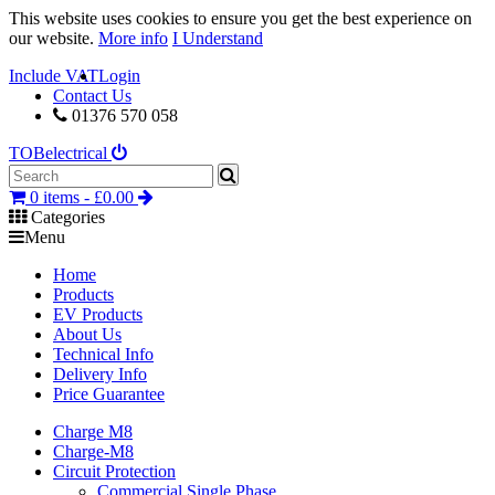
This website uses cookies to ensure you get the best experience on
our website.
More info
I Understand
Include VAT
Login
Contact Us
01376 570 058
TOB
electrical
0 items -
£
0.00
Categories
Menu
Home
Products
EV Products
About Us
Technical Info
Delivery Info
Price Guarantee
Charge M8
Charge-M8
Circuit Protection
Commercial Single Phase