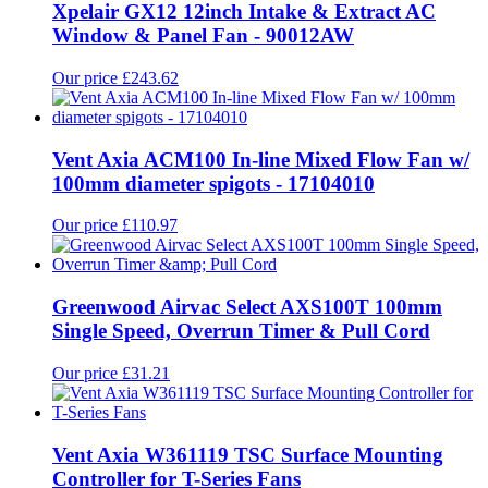
Xpelair GX12 12inch Intake & Extract AC
Window & Panel Fan - 90012AW
Our price £243.62
Vent Axia ACM100 In-line Mixed Flow Fan w/
100mm diameter spigots - 17104010
Our price £110.97
Greenwood Airvac Select AXS100T 100mm
Single Speed, Overrun Timer & Pull Cord
Our price £31.21
Vent Axia W361119 TSC Surface Mounting
Controller for T-Series Fans