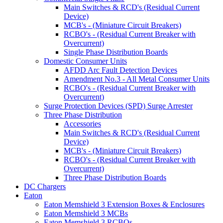
Main Switches & RCD's (Residual Current
Device)
MCB's - (Miniature Circuit Breakers)
RCBO's - (Residual Current Breaker with
Overcurrent)
Single Phase Distribution Boards
Domestic Consumer Units
AFDD Arc Fault Detection Devices
Amendment No.3 - All Metal Consumer Units
RCBO's - (Residual Current Breaker with
Overcurrent)
Surge Protection Devices (SPD) Surge Arrester
Three Phase Distribution
Accessories
Main Switches & RCD's (Residual Current
Device)
MCB's - (Miniature Circuit Breakers)
RCBO's - (Residual Current Breaker with
Overcurrent)
Three Phase Distribution Boards
DC Chargers
Eaton
Eaton Memshield 3 Extension Boxes & Enclosures
Eaton Memshield 3 MCBs
Eaton Memshield 3 RCBOs