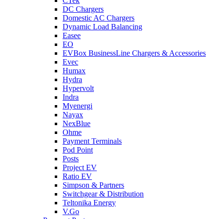
CTek
DC Chargers
Domestic AC Chargers
Dynamic Load Balancing
Easee
EO
EVBox BusinessLine Chargers & Accessories
Evec
Humax
Hydra
Hypervolt
Indra
Myenergi
Nayax
NexBlue
Ohme
Payment Terminals
Pod Point
Posts
Project EV
Ratio EV
Simpson & Partners
Switchgear & Distribution
Teltonika Energy
V.Go