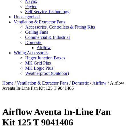
Nayax
Payter
Self Service Technology
Uncategorised
Ventilation & Extractor Fans
Accessories, Controllers & Fitting Kits
Ceiling Fans
Commercial & Industrial
Domestic
Airflow
Wiring Accessories
Hager Junction Boxes
MK Grid Plus
MK Logic Plus
Weatherproof (Outdoor)
Home
/
Ventilation & Extractor Fans
/
Domestic
/
Airflow
/ Airflow
Aventa In-Line Fan Kit 125 T 9041406
Airflow Aventa In-Line Fan
Kit 125 T 9041406