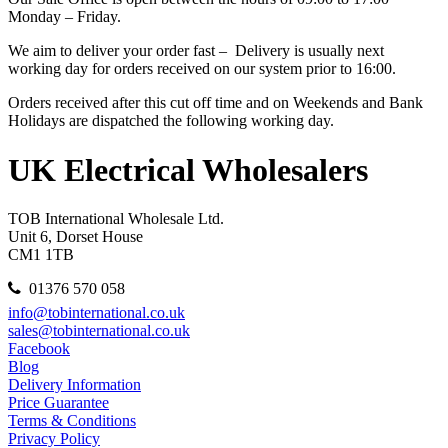
Monday – Friday.
We aim to deliver your order fast – Delivery is usually next
working day for orders received on our system prior to 16:00.
Orders received after this cut off time and on Weekends and Bank
Holidays are dispatched the following working day.
UK Electrical Wholesalers
TOB International Wholesale Ltd.
Unit 6, Dorset House
CM1 1TB
01376 570 058
info@tobinternational.co.uk
sales@tobinternational.co.uk
Facebook
Blog
Delivery Information
Price Guarantee
Terms & Conditions
Privacy Policy