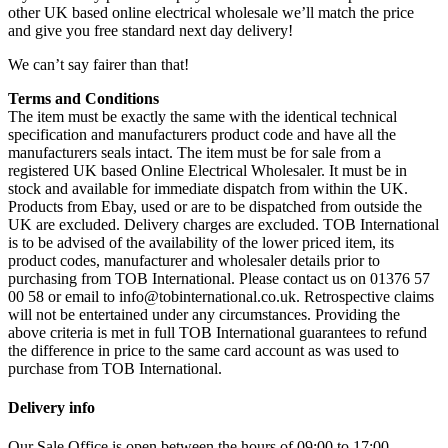
other UK based online electrical wholesale we’ll match the price
and give you free standard next day delivery!
We can’t say fairer than that!
Terms and Conditions
The item must be exactly the same with the identical technical
specification and manufacturers product code and have all the
manufacturers seals intact. The item must be for sale from a
registered UK based Online Electrical Wholesaler. It must be in
stock and available for immediate dispatch from within the UK.
Products from Ebay, used or are to be dispatched from outside the
UK are excluded. Delivery charges are excluded. TOB International
is to be advised of the availability of the lower priced item, its
product codes, manufacturer and wholesaler details prior to
purchasing from TOB International. Please contact us on 01376 57
00 58 or email to info@tobinternational.co.uk. Retrospective claims
will not be entertained under any circumstances. Providing the
above criteria is met in full TOB International guarantees to refund
the difference in price to the same card account as was used to
purchase from TOB International.
Delivery info
Our Sale Office is open between the hours of 09:00 to 17:00