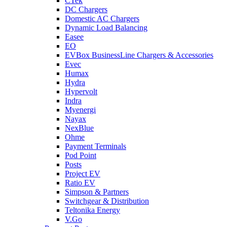
CTek
DC Chargers
Domestic AC Chargers
Dynamic Load Balancing
Easee
EO
EVBox BusinessLine Chargers & Accessories
Evec
Humax
Hydra
Hypervolt
Indra
Myenergi
Nayax
NexBlue
Ohme
Payment Terminals
Pod Point
Posts
Project EV
Ratio EV
Simpson & Partners
Switchgear & Distribution
Teltonika Energy
V.Go