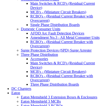
Main Switches & RCD's (Residual Current
Device)
MCB's - (Miniature Circuit Breakers)
RCBO's - (Residual Current Breaker with
Overcurrent)
Single Phase Distribution Boards
Domestic Consumer Units
AFDD Arc Fault Detection Devices
Amendment No.3 - All Metal Consumer Units
RCBO's - (Residual Current Breaker with
Overcurrent)
Surge Protection Devices (SPD) Surge Arrester
Three Phase Distribution
Accessories
Main Switches & RCD's (Residual Current
Device)
MCB's - (Miniature Circuit Breakers)
RCBO's - (Residual Current Breaker with
Overcurrent)
Three Phase Distribution Boards
DC Chargers
Eaton
Eaton Memshield 3 Extension Boxes & Enclosures
Eaton Memshield 3 MCBs
Eaton Memshield 3 RCBOs