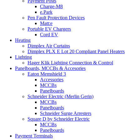
Payment Posts
Charge-M8
e.Park
Pen Fault Protection Devices
Matt:e
Portable EV Chargers
Cord EV
Heating
Dimplex Air Curtains
Dimplex PLX E Lot 20 Compliant Panel Heaters
Lighting
Hager Klik Lighting Connection & Control
Panelboards, MCCBs & Accesories
Eaton Memshield 3
Accessories
MCCBs
Panelboards
Schneider Electric (Merlin Gerin)
MCCBs
Panelboards
Schneider Surge Arresters
Square D by Schneider Electric
MCCBs
Panelboards
Payment Terminals