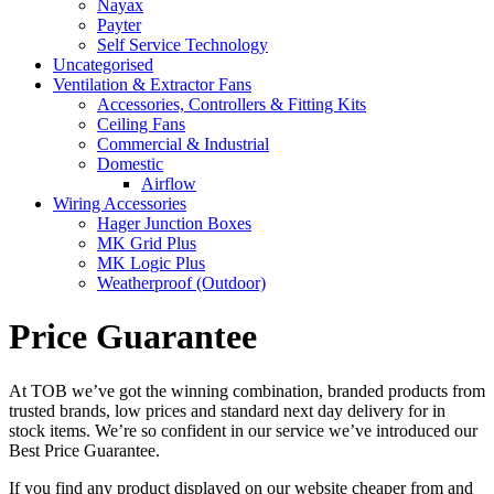
Nayax
Payter
Self Service Technology
Uncategorised
Ventilation & Extractor Fans
Accessories, Controllers & Fitting Kits
Ceiling Fans
Commercial & Industrial
Domestic
Airflow
Wiring Accessories
Hager Junction Boxes
MK Grid Plus
MK Logic Plus
Weatherproof (Outdoor)
Price Guarantee
At TOB we’ve got the winning combination, branded products from
trusted brands, low prices and standard next day delivery for in
stock items. We’re so confident in our service we’ve introduced our
Best Price Guarantee.
If you find any product displayed on our website cheaper from and