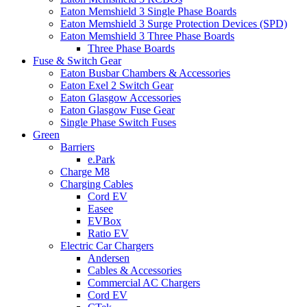
Eaton Memshield 3 Single Phase Boards
Eaton Memshield 3 Surge Protection Devices (SPD)
Eaton Memshield 3 Three Phase Boards
Three Phase Boards
Fuse & Switch Gear
Eaton Busbar Chambers & Accessories
Eaton Exel 2 Switch Gear
Eaton Glasgow Accessories
Eaton Glasgow Fuse Gear
Single Phase Switch Fuses
Green
Barriers
e.Park
Charge M8
Charging Cables
Cord EV
Easee
EVBox
Ratio EV
Electric Car Chargers
Andersen
Cables & Accessories
Commercial AC Chargers
Cord EV