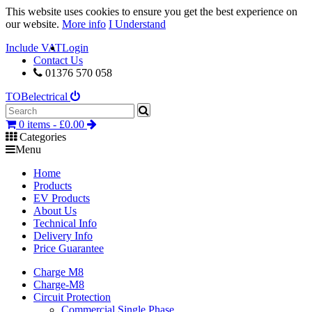
This website uses cookies to ensure you get the best experience on
our website.
More info
I Understand
Include VAT
Login
Contact Us
01376 570 058
TOB
electrical
0 items -
£
0.00
Categories
Menu
Home
Products
EV Products
About Us
Technical Info
Delivery Info
Price Guarantee
Charge M8
Charge-M8
Circuit Protection
Commercial Single Phase